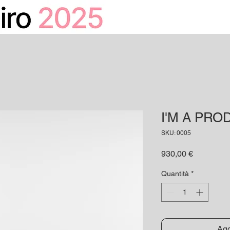
HOME
CALENDARIO
I'M A PRO
SKU: 0005
Prezzo
930,00 €
Quantità
*
Agg