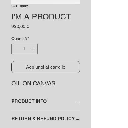
SKU: 0002
I'M A PRODUCT
Prezzo
930,00 €
Quantità
*
Aggiungi al carrello
OIL ON CANVAS
PRODUCT INFO
I'm a product detail. I'm a great place
RETURN & REFUND POLICY
to add more information about your
product such as sizing, material, care